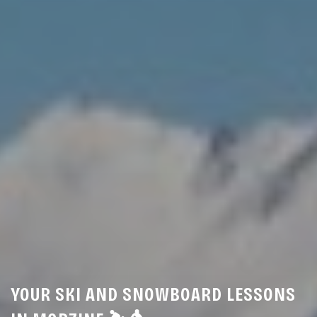
YOUR SKI AND SNOWBOARD LESSONS