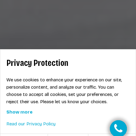
Privacy Protection
We use cookies to enhance your experience on our site,
personalize content, and analyze our traffic. You can
choose to accept all cookies, set your preferences, or
reject their use. Please let us know your choices.
Show more
Read our Privacy Policy