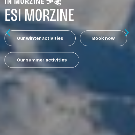
IN MORZINE ⛷️🏂
ESI MORZINE
Our winter activities
Book now
Our summer activities