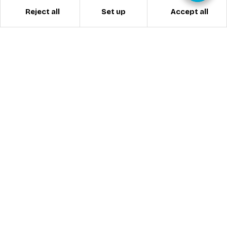
Reject all
Accept all
Set up
ESI MORZINE
INTERNATIONAL SKI SCHOOL
Welcome to excellence! Adrien and Pascal are
the new owners of the ESI Morzine and we look
forward to welcoming you to Morzine during
winter 2026/2027.
Based in Morzine since 1999, ESI Morzine is an
International Ski School accredited by the